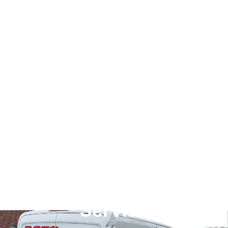
Dallas's Best 24/7
Emergency Plumbing
Service