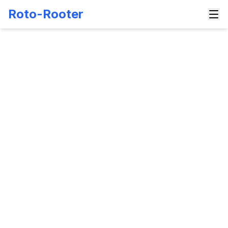
Roto-Rooter