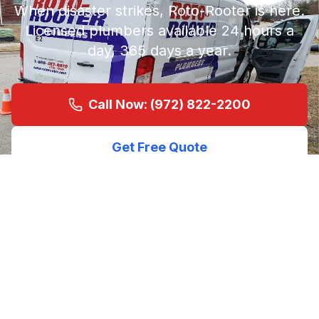
When disaster strikes, Roto-Rooter is here.
Licensed plumbers available 24 hours a
day, 365 days a year.
Call Now: (972) 822-2200
Get Free Quote
Licensed &
4.8★ (1063
24/7
Insured
Reviews)
Service